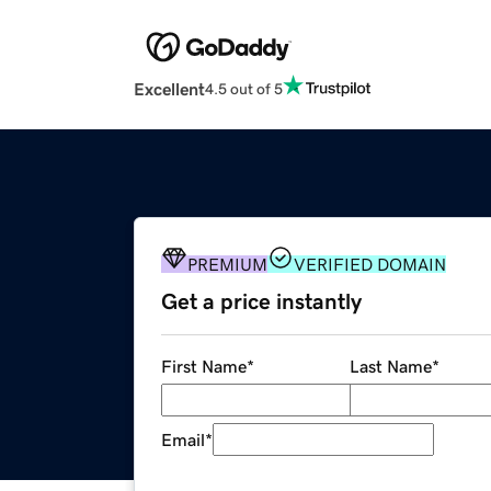
Excellent
4.5 out of 5
PREMIUM
VERIFIED DOMAIN
Get a price instantly
First Name
*
Last Name
*
Email
*