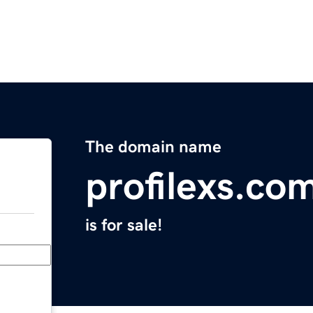
The domain name
profilexs.co
is for sale!