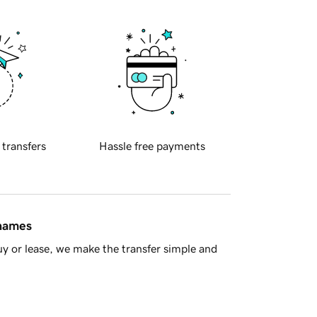
 transfers
Hassle free payments
 names
y or lease, we make the transfer simple and