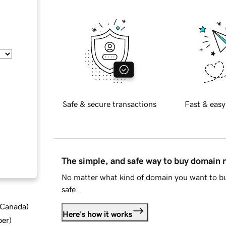
Safe & secure transactions
Fast & easy
The simple, and safe way to buy domain
No matter what kind of domain you want to bu
safe.
d Canada
)
Here's how it works
ber
)