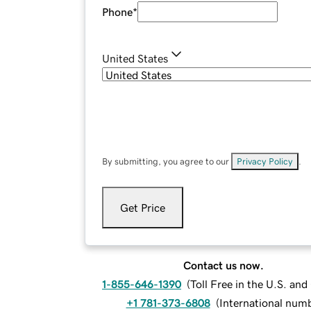
Phone
*
United States
By submitting, you agree to our
Privacy Policy
.
Get Price
Contact us now.
1-855-646-1390
(
Toll Free in the U.S. an
+1 781-373-6808
(
International num