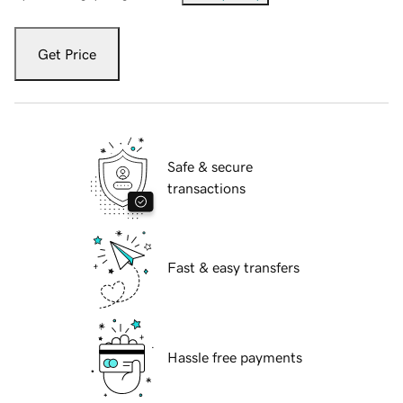
Get Price
Safe & secure
transactions
Fast & easy transfers
Hassle free payments