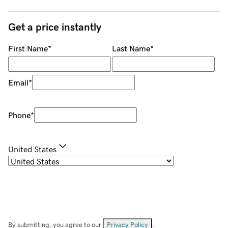
Get a price instantly
First Name
*
Last Name
*
Email
*
Phone
*
United States
By submitting, you agree to our
Privacy Policy
.