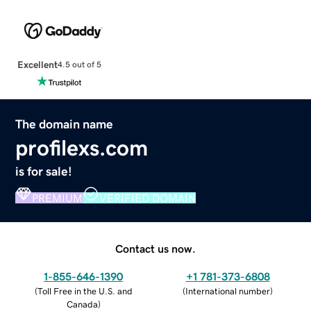
Excellent
4.5 out of 5
The domain name
profilexs.com
is for sale!
PREMIUM
VERIFIED DOMAIN
Contact us now.
1-855-646-1390
+1 781-373-6808
(
Toll Free in the U.S. and
(
International number
)
Canada
)